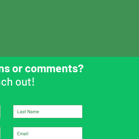
ons or comments?
ch out!