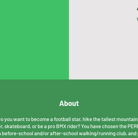
About
 you want to become a football star, hike the tallest mountain,
r, skateboard, or be a pro BMX rider? You have chosen the PE
a before-school and/or after-school walking/running club, and