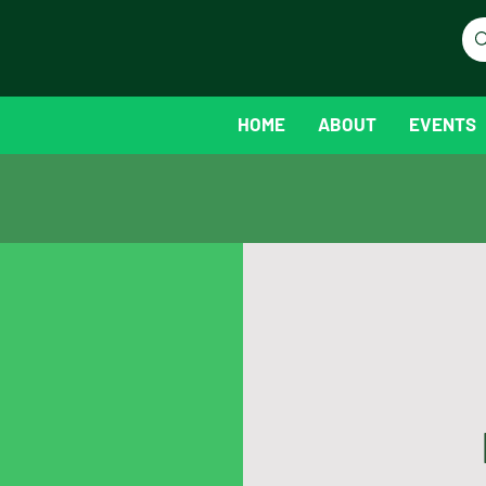
HOME
ABOUT
EVENTS