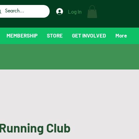
Log In
MEMBERSHIP
STORE
GET INVOLVED
More
Running Club