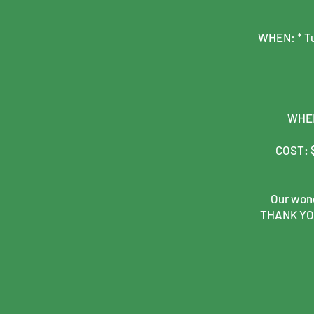
WHEN: * Tu
WHERE
COST: $
Our wond
THANK YOU 