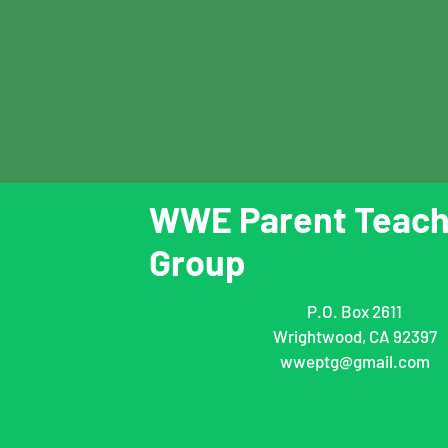
WWE Parent Teach
Group
P.O. Box 2611
Wrightwood, CA 92397
wweptg@gmail.com