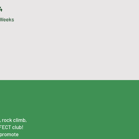
4 Weeks
4
Weeks
 rock climb,
RFECT club!
 promote