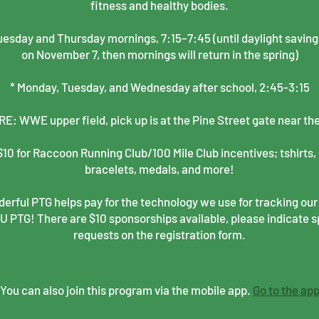
fitness and healthy bodies.
esday and Thursday mornings, 7:15–7:45 (until daylight saving
on November 7, then mornings will return in the spring)
* Monday, Tuesday, and Wednesday after school, 2:45-3:15
: WWE upper field, pick up is at the Pine Street gate near th
10 for Raccoon Running Club/100 Mile Club incentives; tshirts, 
bracelets, medals, and more!
erful PTG helps pay for the technology we use for tracking our
PTG! There are $10 sponsorships available, please indicate 
requests on the registration form.
You can also join this program via the mobile app.
Go to the ap