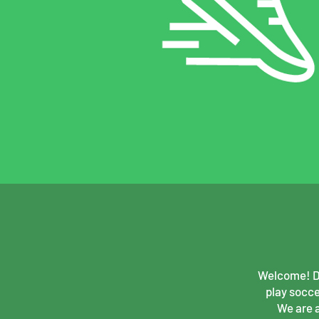
Welcome! Do
play socce
We are 