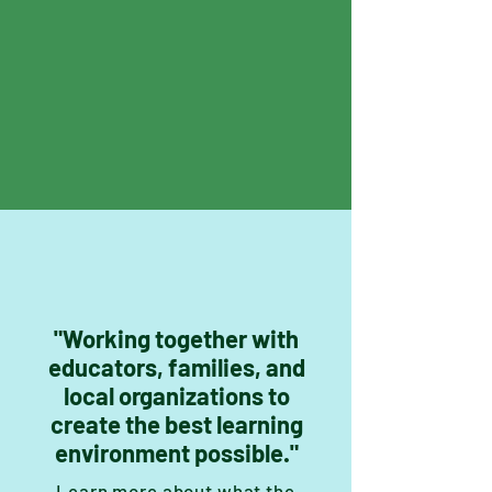
"Working together with
educators, families, and
local organizations to
create the best learning
environment possible."
Learn more about what the