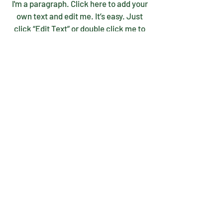
I'm a paragraph. Click here to add your
own text and edit me. It’s easy. Just
click “Edit Text” or double click me to
add your own content and make
changes to the font.