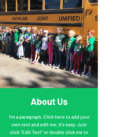
About Us
I'm a paragraph. Click here to add your
own text and edit me. It’s easy. Just
click “Edit Text” or double click me to