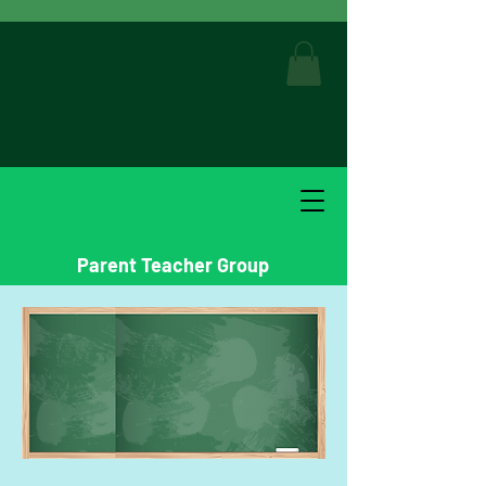
Parent Teacher Group