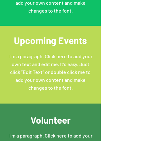
add your own content and make
changes to the font.
Upcoming Events
I'm a paragraph. Click here to add your
own text and edit me. It’s easy. Just
click “Edit Text” or double click me to
add your own content and make
changes to the font.
Volunteer
I'm a paragraph. Click here to add your