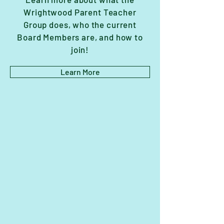
Wrightwood Parent Teacher
Group does, who the current
Board Members are, and how to
join!
Learn More