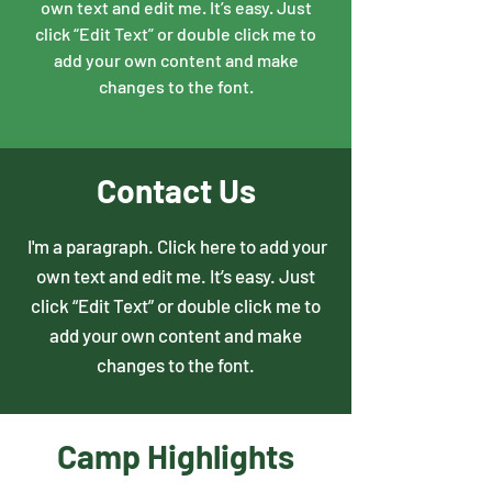
own text and edit me. It’s easy. Just
click “Edit Text” or double click me to
add your own content and make
changes to the font.
Contact Us
I'm a paragraph. Click here to add your
own text and edit me. It’s easy. Just
click “Edit Text” or double click me to
add your own content and make
changes to the font.
Camp Highlights