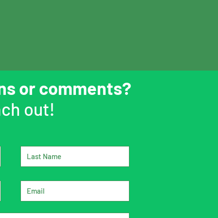
ons or comments?
ch out!