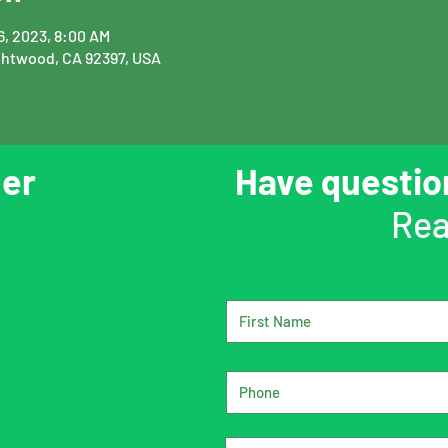
16, 2023, 8:00 AM
ghtwood, CA 92397, USA
er
Have questi
Rea