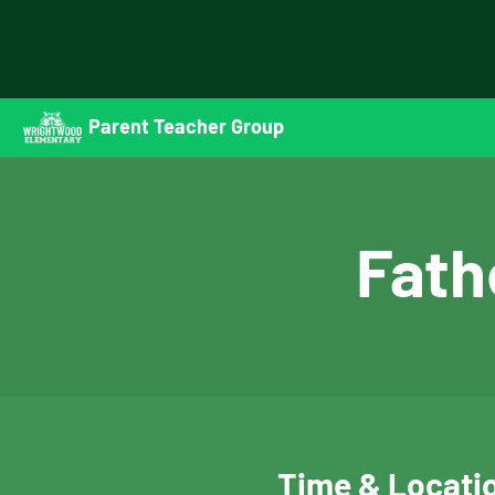
Parent Teacher Group
Fath
Time & Locati