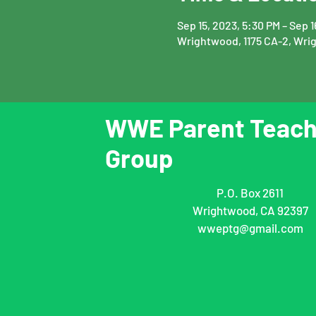
Sep 15, 2023, 5:30 PM – Sep 
Wrightwood, 1175 CA-2, Wri
WWE Parent Teach
Group
P.O. Box 2611
Wrightwood, CA 92397
wweptg@gmail.com