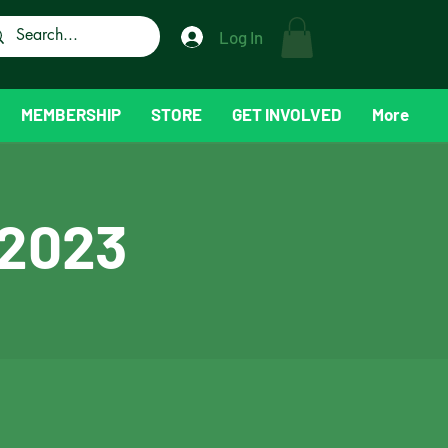
Log In
MEMBERSHIP
STORE
GET INVOLVED
More
 2023