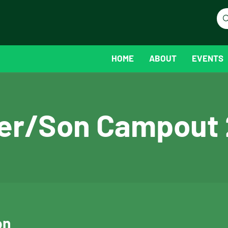
HOME
ABOUT
EVENTS
er/Son Campout
on