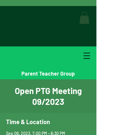
Parent Teacher Group
Open PTG Meeting
09/2023
Time & Location
Sep 06, 2023, 7:00 PM – 8:30 PM