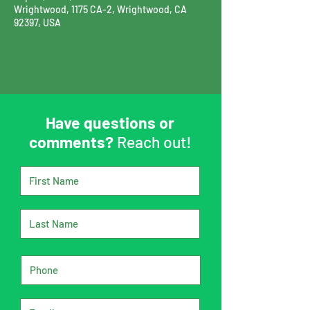
Wrightwood, 1175 CA-2, Wrightwood, CA
92397, USA
Have questions or
comments?
Reach out!