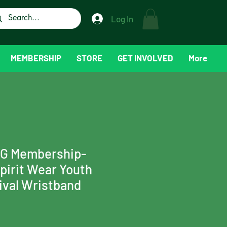
Log In
MEMBERSHIP
STORE
GET INVOLVED
More
TG Membership-
irit Wear Youth
nival Wristband