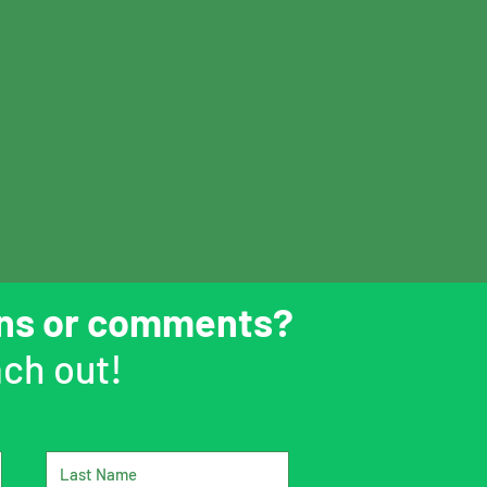
ons or comments?
ch out!