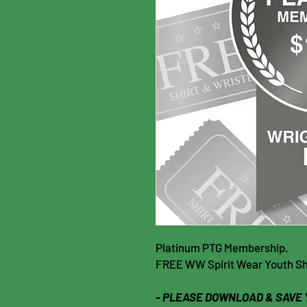
Platinum PTG Membership.
FREE WW Spirit Wear Youth Shir
- PLEASE DOWNLOAD & SAVE 