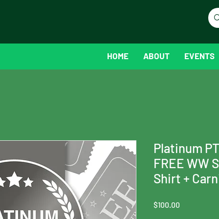
HOME
ABOUT
EVENTS
Platinum P
FREE WW Sp
Shirt + Car
Price
$100.00