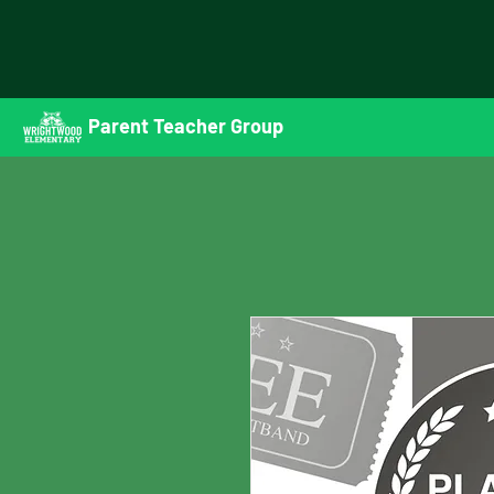
Parent Teacher Group