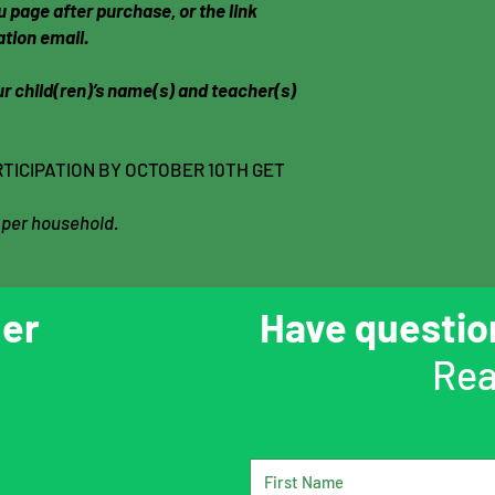
 page after purchase, or the link
ation email.
r child(ren)’s name(s) and teacher(s)
TICIPATION BY OCTOBER 10TH GET
 per household.
er
Have questi
Rea