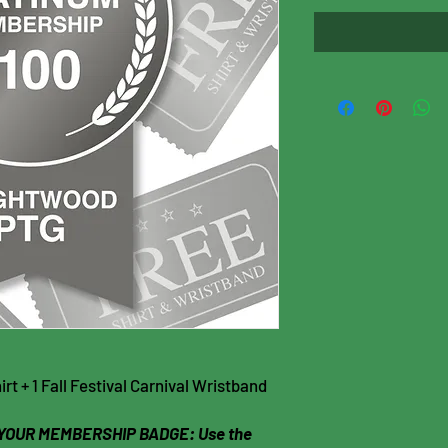
t + 1 Fall Festival Carnival Wristband
YOUR MEMBERSHIP BADGE: Use the