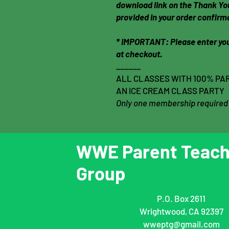
download link on the Thank You
provided in your order confirm
* IMPORTANT: Please enter you
at checkout.
______
ALL CLASSES WITH 100% PAR
AN ICE CREAM CLASS PARTY
Only one membership required
WWE Parent Teach
Group
P.O. Box 2611
Wrightwood, CA 92397
wweptg@gmail.com